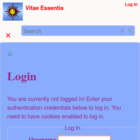
User
Log In
skip to
Vitae Essentia
Tools
content
Search
start
Login
You are currently not logged in! Enter your
authentication credentials below to log in. You
need to have cookies enabled to log in.
Log In
Username