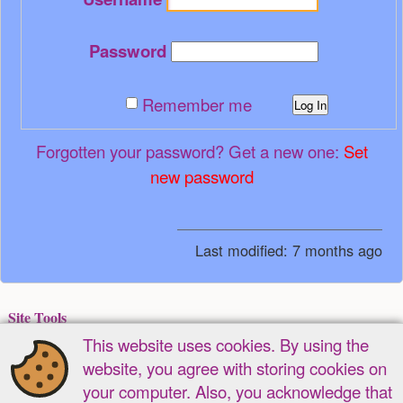
Password
Remember me
Log In
Forgotten your password? Get a new one:
Set
new password
Last modified:
7 months ago
Site Tools
This website uses cookies. By using the
Recent Changes
Media Manager
Sitemap
website, you agree with storing cookies on
Page Tools
your computer. Also, you acknowledge that