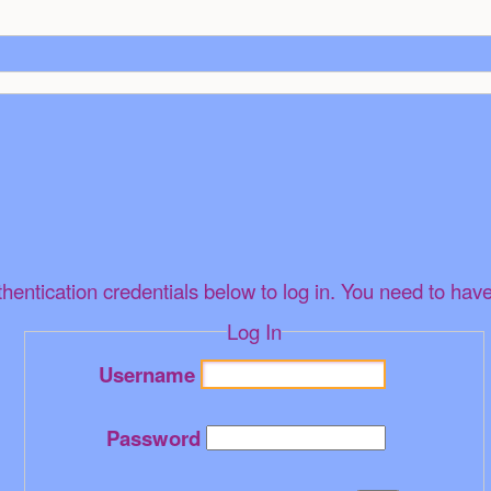
thentication credentials below to log in. You need to have
Log In
Username
Password