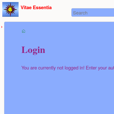
User
skip to
Vitae Essentia
Tools
Search
content
start
Login
You are currently not logged in! Enter your au