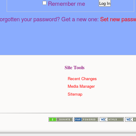
Remember me
Log In
orgotten your password? Get a new one:
Set new pass
Site Tools
Recent Changes
Media Manager
Sitemap