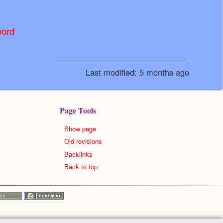
word
Last modified:
5 months ago
Page Tools
Show page
Old revisions
Backlinks
Back to top