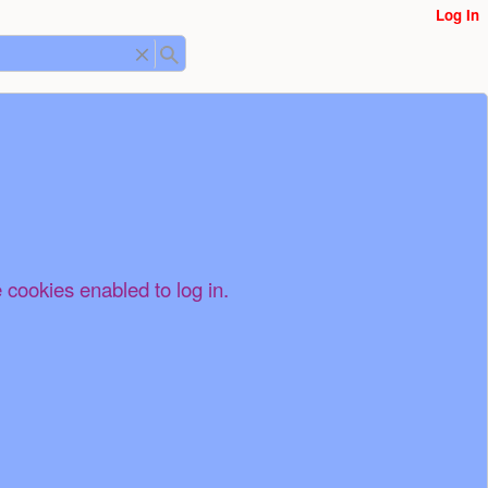
Log In
 cookies enabled to log in.