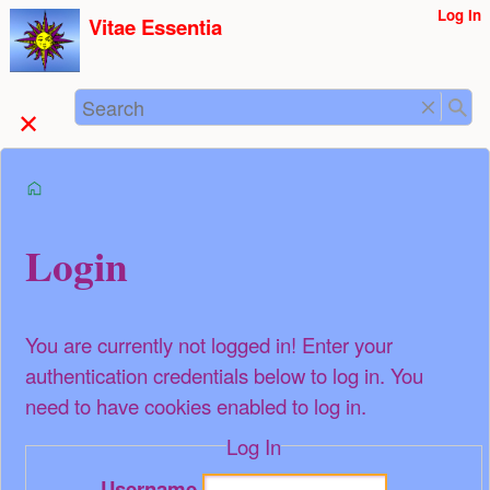
User
Log In
skip to
Vitae Essentia
Tools
content
Search
start
Login
You are currently not logged in! Enter your
authentication credentials below to log in. You
need to have cookies enabled to log in.
Log In
Username