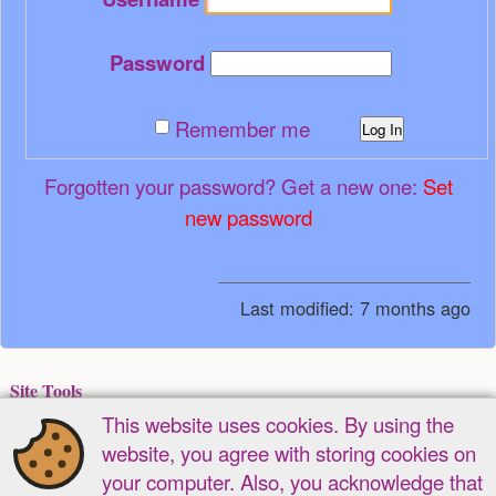
Password
Remember me
Log In
Forgotten your password? Get a new one:
Set
new password
Last modified:
7 months ago
Site Tools
This website uses cookies. By using the
Recent Changes
Media Manager
Sitemap
website, you agree with storing cookies on
Page Tools
your computer. Also, you acknowledge that